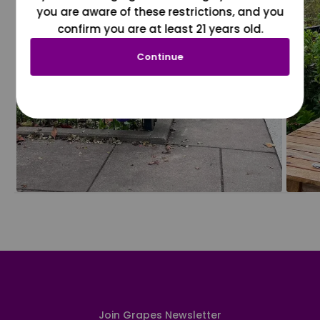
you are aware of these restrictions, and you
confirm you are at least 21 years old.
Continue
Join Grapes Newsletter