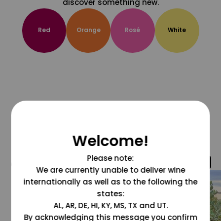
discover something new.
Red
Orange
Rosé
White
Welcome!
Please note:
@grapesdotcom
We are currently unable to deliver wine
internationally as well as to the following the
states:
AL, AR, DE, HI, KY, MS, TX and UT.
By acknowledging this message you confirm