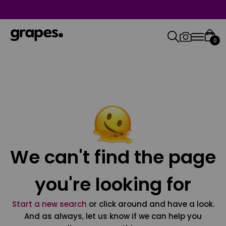
0
We can't find the page
you're looking for
Start a new search
or click around and have a look.
And as always, let us know if we can help you