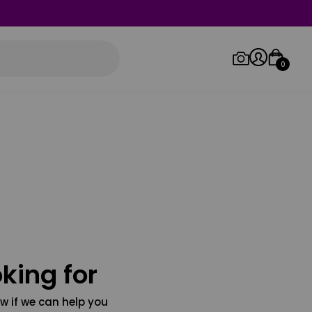
0
Log in/Sign up
Orders
king for
w if we can help you