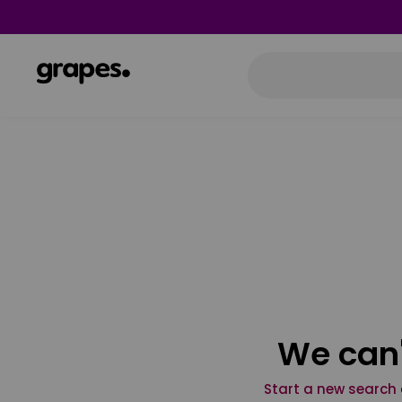
We can'
Start a new search