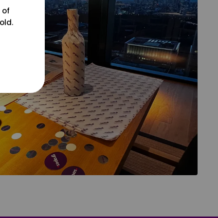
 of
old.