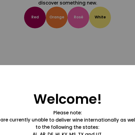
discover something new.
Red
Orange
Rosé
White
Welcome!
Please note:
are currently unable to deliver wine internationally as wel
to the following the states:
AL, AR, DE, HI, KY, MS, TX and UT.