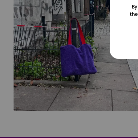
By
the