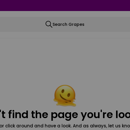
Search Grapes
t find the page you're loo
or click around and have a look. And as always, let us kno