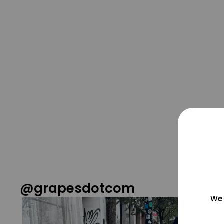
@grapesdotcom
We 