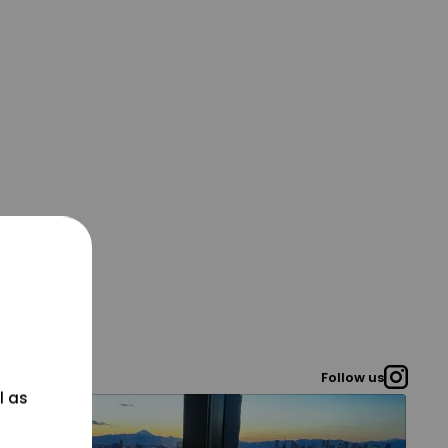
Follow us
l as