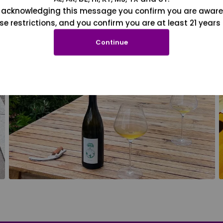
 acknowledging this message you confirm you are aware
se restrictions, and you confirm you are at least 21 years 
Continue