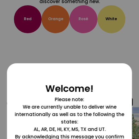
discover something new.
Red
Orange
Rosé
White
Welcome!
Please note:
@grapesdotcom
We are currently unable to deliver wine
internationally as well as to the following the
states:
AL, AR, DE, HI, KY, MS, TX and UT.
By acknowledging this message you confirm