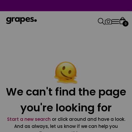
0
We can't find the page
you're looking for
Start a new search
or click around and have a look.
And as always, let us know if we can help you