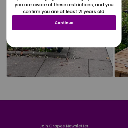
you are aware of these restrictions, and you
confirm you are at least 21 years old.
Continue
Join Grapes Newsletter