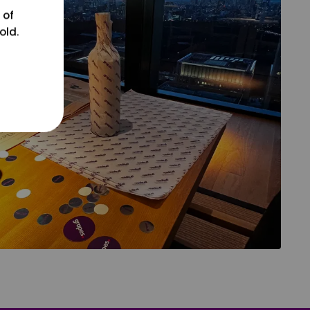
 of
old.