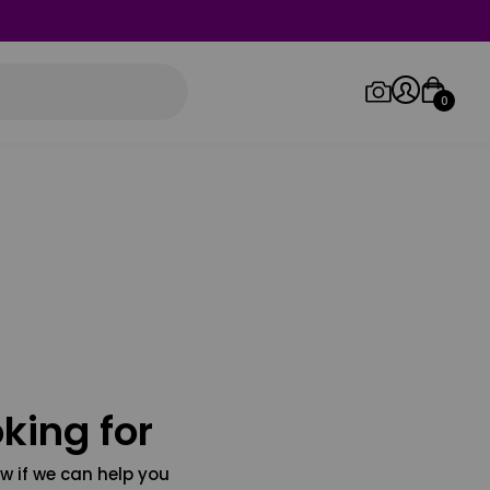
0
Log in/Sign up
Orders
king for
w if we can help you