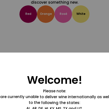
discover something new.
Red
Orange
Rosé
White
Welcome!
Please note:
are currently unable to deliver wine internationally as wel
to the following the states:
AL, AR, DE, HI, KY, MS, TX and UT.