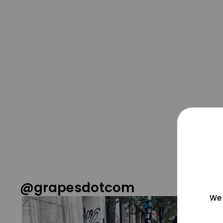
@grapesdotcom
We 