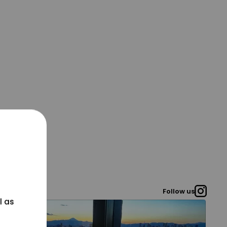
Follow us
l as