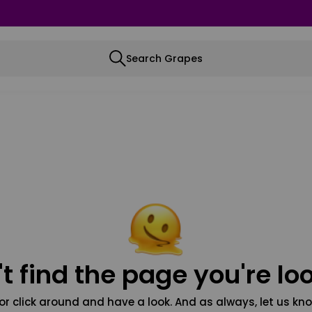
Search Grapes
t find the page you're loo
or click around and have a look. And as always, let us kno