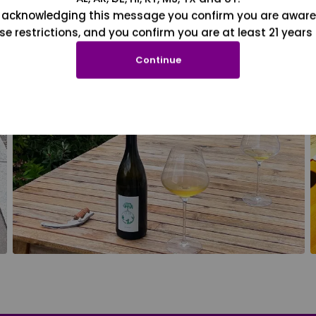
 acknowledging this message you confirm you are aware
se restrictions, and you confirm you are at least 21 years 
Continue