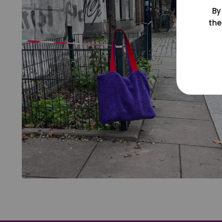
By
the