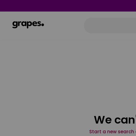
We can'
Start a new search