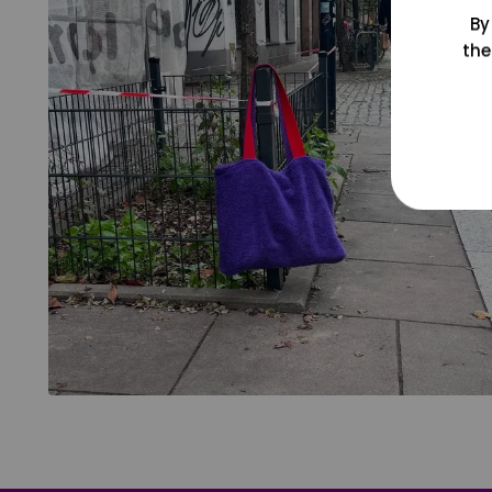
By
the