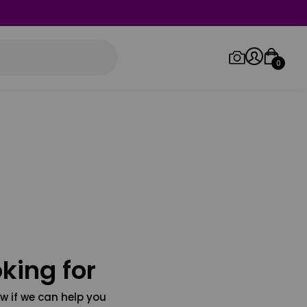
0
Log in/Sign up
Orders
king for
w if we can help you