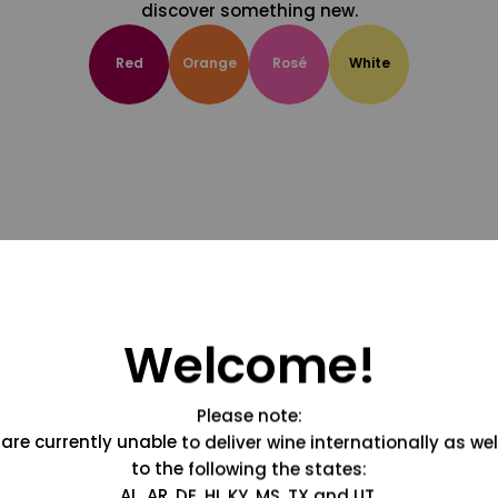
discover something new.
Red
Orange
Rosé
White
Welcome!
Please note:
are currently unable to deliver wine internationally as wel
to the following the states:
AL, AR, DE, HI, KY, MS, TX and UT.