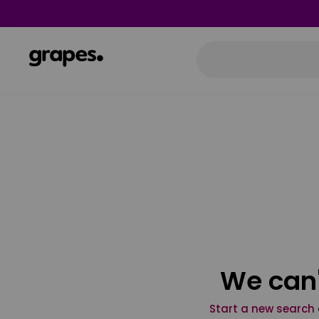
We can'
Start a new search