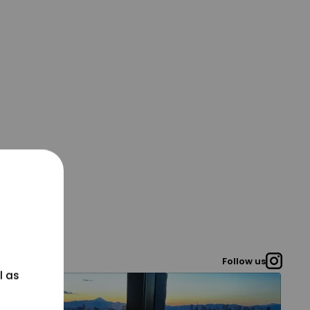
Follow us
l as