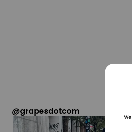
@grapesdotcom
We 