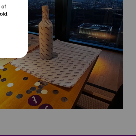
 of
old.