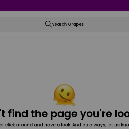
Search Grapes
t find the page you're loo
or click around and have a look. And as always, let us kno