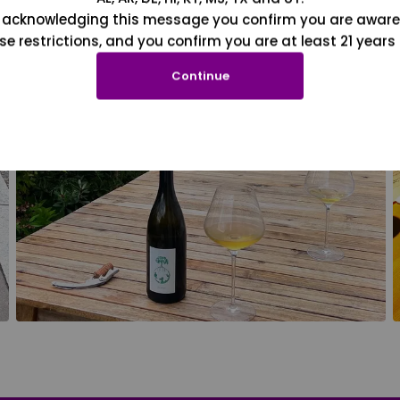
 acknowledging this message you confirm you are aware
se restrictions, and you confirm you are at least 21 years 
Continue