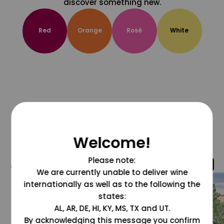
discover something new.
Red
Orange
Rosé
White
Welcome!
Please note:
@grapesdotcom
We are currently unable to deliver wine
internationally as well as to the following the
states:
AL, AR, DE, HI, KY, MS, TX and UT.
By acknowledging this message you confirm