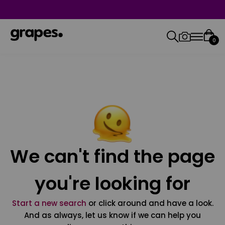
0
We can't find the page
you're looking for
Start a new search
or click around and have a look.
And as always, let us know if we can help you