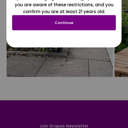
you are aware of these restrictions, and you
confirm you are at least 21 years old.
Continue
Join Grapes Newsletter