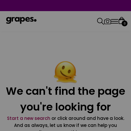
0
We can't find the page
you're looking for
Start a new search
or click around and have a look.
And as always, let us know if we can help you