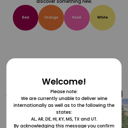
discover something new.
Red
Orange
Rosé
White
Welcome!
Please note:
@grapesdotcom
We are currently unable to deliver wine
internationally as well as to the following the
states:
AL, AR, DE, HI, KY, MS, TX and UT.
By acknowledging this message you confirm