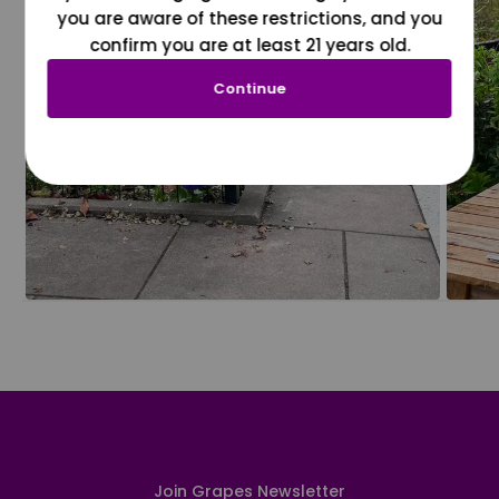
you are aware of these restrictions, and you
confirm you are at least 21 years old.
Continue
Join Grapes Newsletter