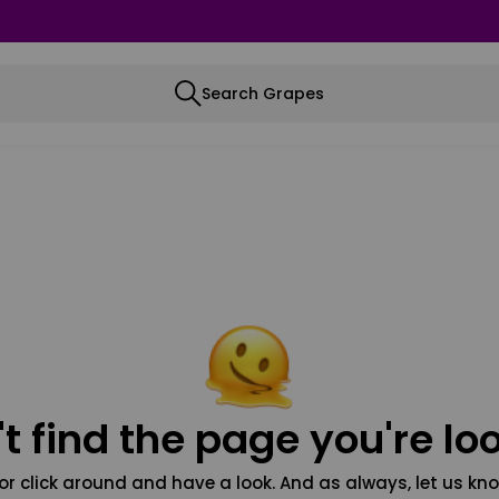
Search Grapes
t find the page you're loo
or click around and have a look. And as always, let us kno