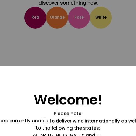
discover something new.
Red
Orange
Rosé
White
Welcome!
Please note:
are currently unable to deliver wine internationally as wel
to the following the states:
AL, AR, DE, HI, KY, MS, TX and UT.