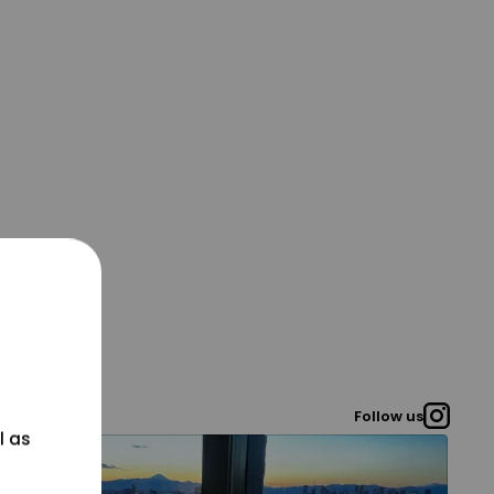
Follow us
l as