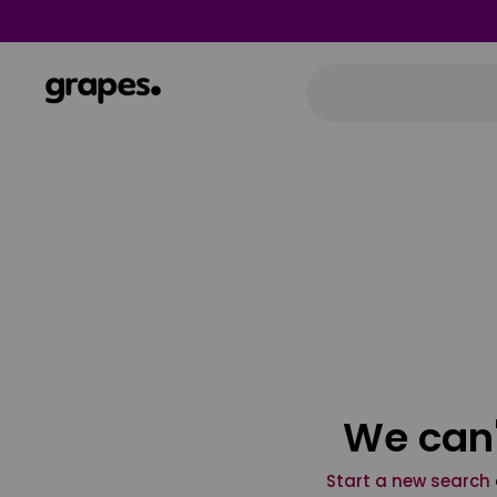
We can'
Start a new search