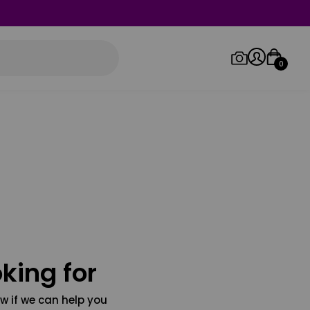
0
Log in/Sign up
Orders
king for
w if we can help you