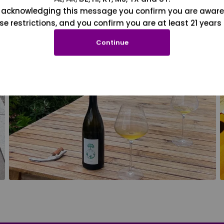
 acknowledging this message you confirm you are aware
se restrictions, and you confirm you are at least 21 years 
Continue