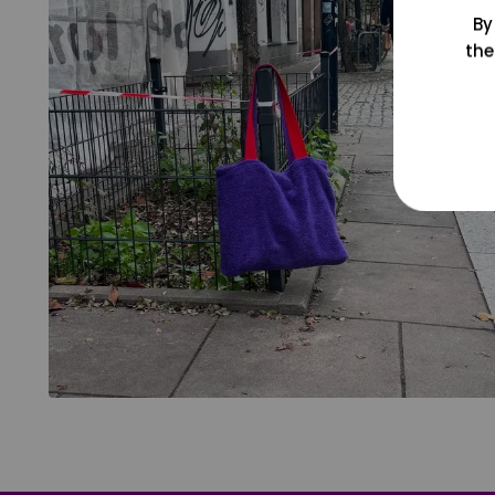
By
the