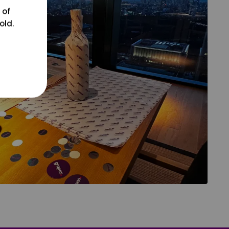
 of
old.