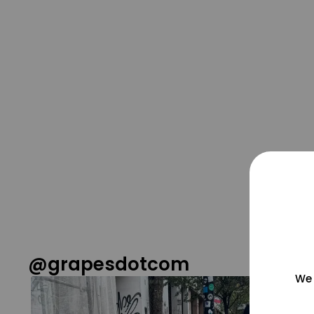
@grapesdotcom
We 