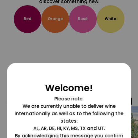
discover something new.
Red
Orange
Rosé
White
Welcome!
Please note:
@grapesdotcom
We are currently unable to deliver wine
internationally as well as to the following the
states:
AL, AR, DE, HI, KY, MS, TX and UT.
By acknowledging this message you confirm