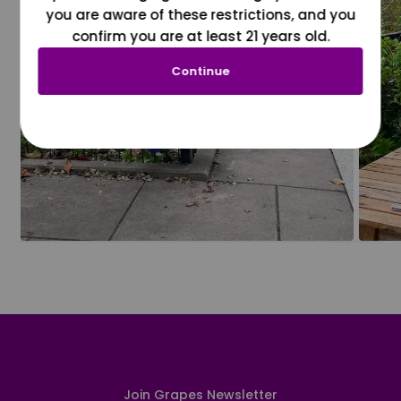
you are aware of these restrictions, and you
confirm you are at least 21 years old.
Continue
Join Grapes Newsletter