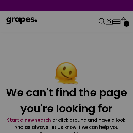
0
We can't find the page
you're looking for
Start a new search
or click around and have a look.
And as always, let us know if we can help you