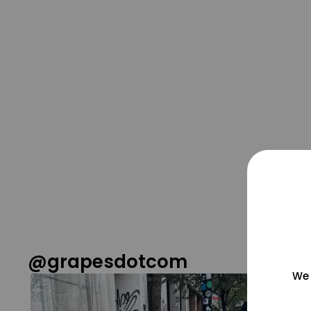
@grapesdotcom
We 