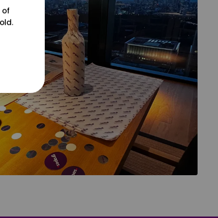
 of
old.