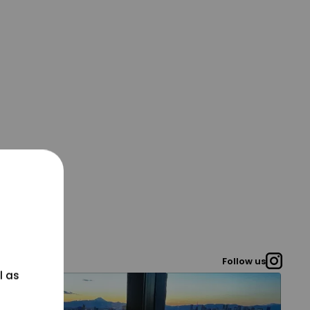
Follow us
l as