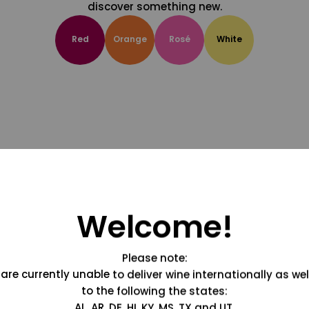
discover something new.
Red
Orange
Rosé
White
Welcome!
Please note:
are currently unable to deliver wine internationally as wel
to the following the states:
AL, AR, DE, HI, KY, MS, TX and UT.