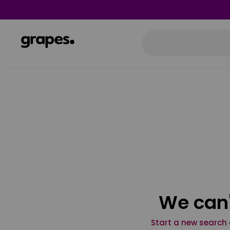
We can'
Start a new search