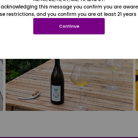
 acknowledging this message you confirm you are aware
se restrictions, and you confirm you are at least 21 years 
Continue