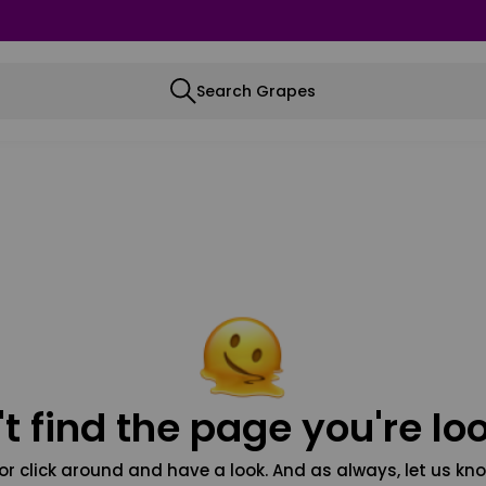
Search Grapes
t find the page you're loo
or click around and have a look. And as always, let us kno