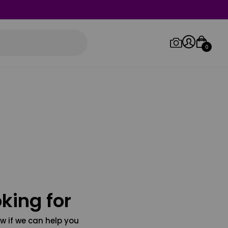
0
Log in/Sign up
Orders
king for
w if we can help you