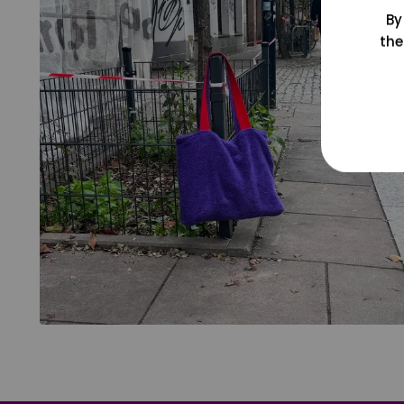
By
the