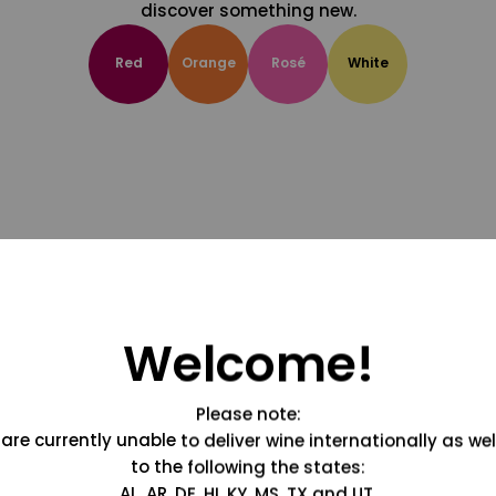
discover something new.
Red
Orange
Rosé
White
Welcome!
Please note:
are currently unable to deliver wine internationally as wel
to the following the states:
AL, AR, DE, HI, KY, MS, TX and UT.