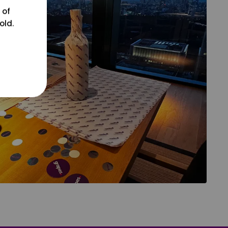
 of
old.