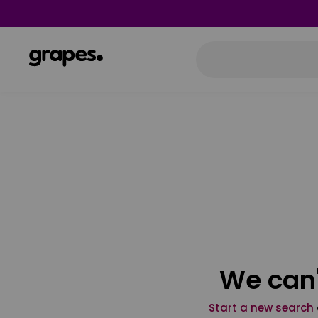
We can'
Start a new search