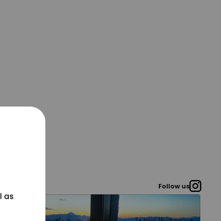
Follow us
l as