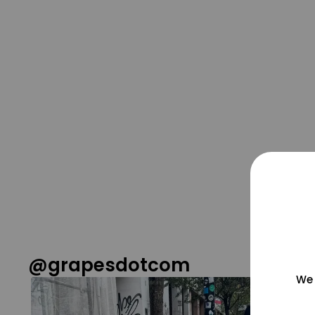
@grapesdotcom
We 