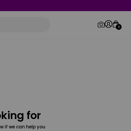
0
Log in/Sign up
Orders
king for
w if we can help you