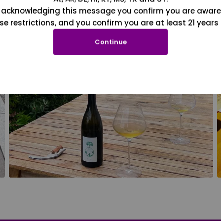
 acknowledging this message you confirm you are aware
se restrictions, and you confirm you are at least 21 years 
Continue