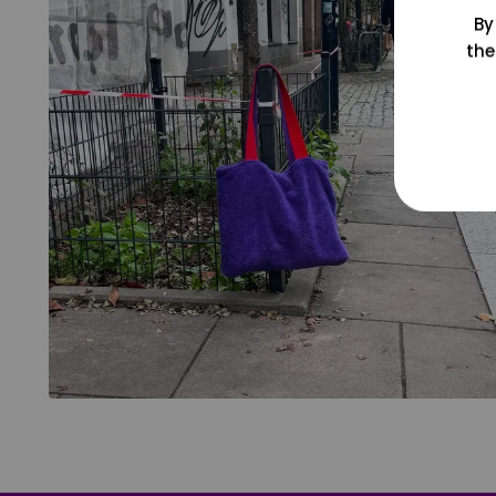
By
the