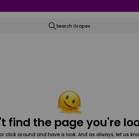
Search Grapes
t find the page you're loo
or click around and have a look. And as always, let us kno