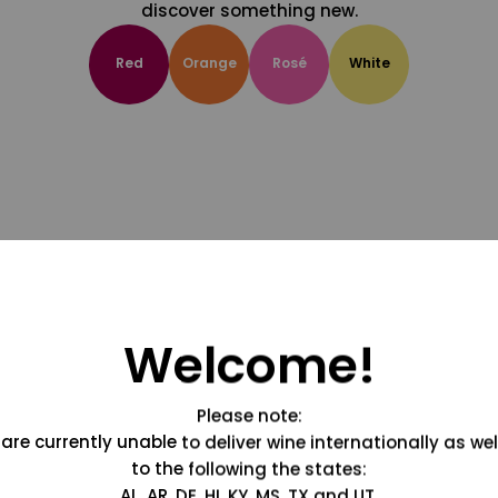
discover something new.
Red
Orange
Rosé
White
Welcome!
Please note:
are currently unable to deliver wine internationally as wel
to the following the states:
AL, AR, DE, HI, KY, MS, TX and UT.