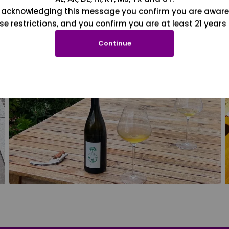
 acknowledging this message you confirm you are aware
se restrictions, and you confirm you are at least 21 years 
Continue