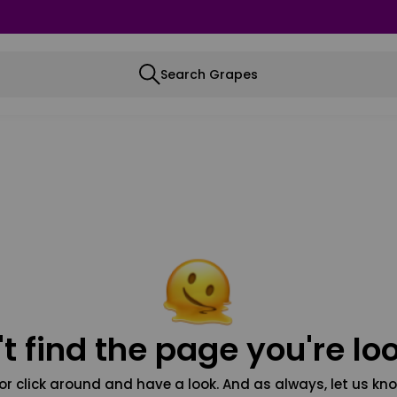
Search Grapes
t find the page you're loo
or click around and have a look. And as always, let us kno