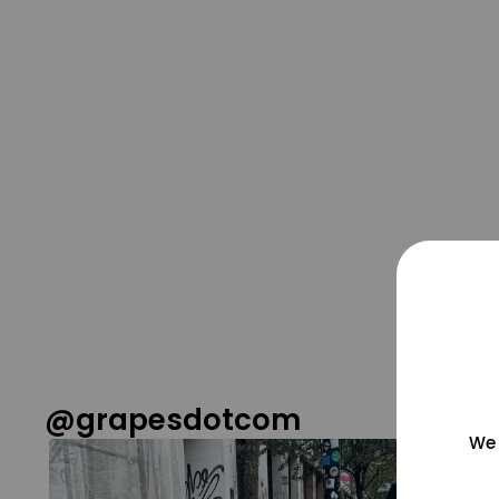
@grapesdotcom
We 