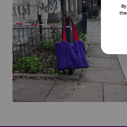
By
the