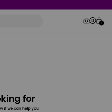
0
Log in/Sign up
Orders
king for
w if we can help you