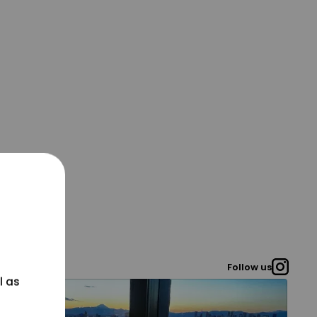
Follow us
l as