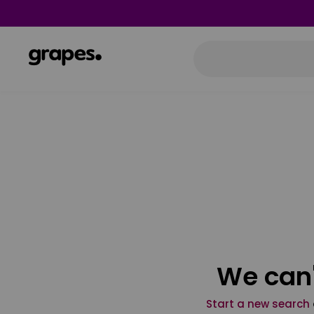
We can'
Start a new search