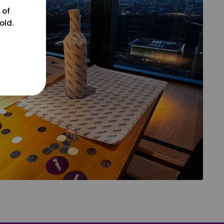
 of
old.