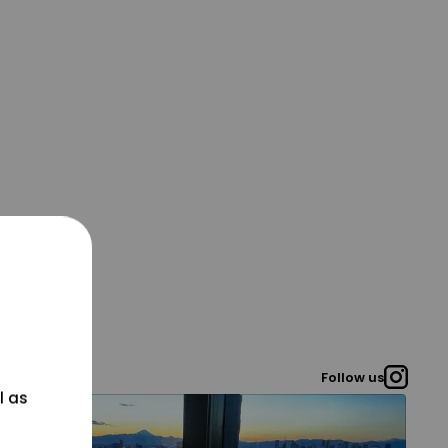
Follow us
l as