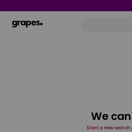
We can'
Start a new search