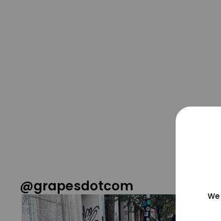
@grapesdotcom
We 