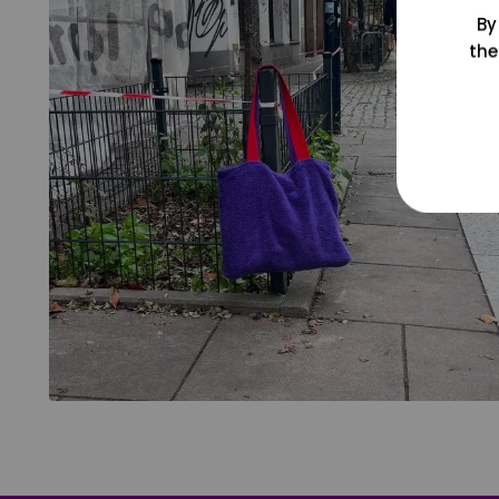
By
the