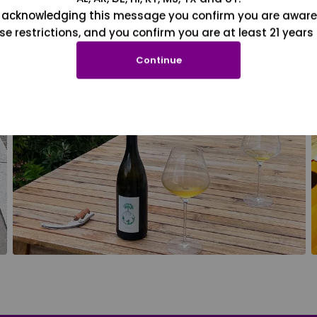
 acknowledging this message you confirm you are aware
se restrictions, and you confirm you are at least 21 years 
Continue