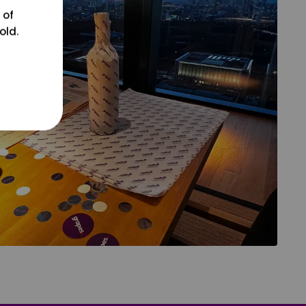
 of
old.