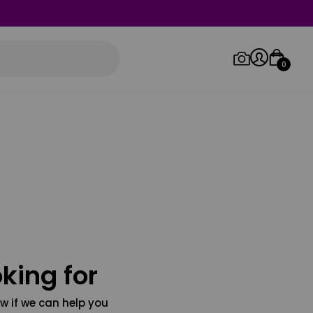
0
Log in/Sign up
Orders
king for
w if we can help you