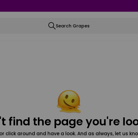
Search Grapes
t find the page you're loo
or click around and have a look. And as always, let us kno