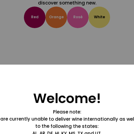
discover something new.
Red
Orange
Rosé
White
Welcome!
Please note:
are currently unable to deliver wine internationally as wel
to the following the states:
AL, AR, DE, HI, KY, MS, TX and UT.