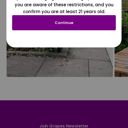
you are aware of these restrictions, and you
confirm you are at least 21 years old.
Continue
Join Grapes Newsletter