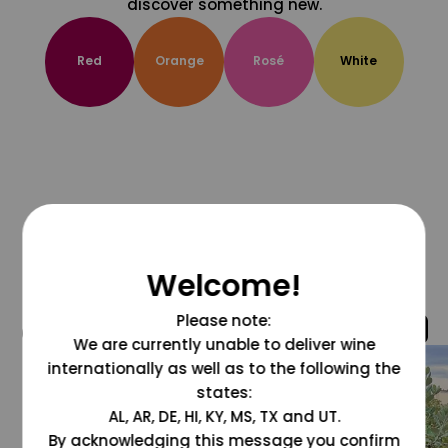
discover something new.
Red
Orange
Rosé
White
Welcome!
Please note:
@grapesdotcom
We are currently unable to deliver wine
internationally as well as to the following the
states:
AL, AR, DE, HI, KY, MS, TX and UT.
By acknowledging this message you confirm