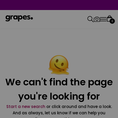
0
We can't find the page
you're looking for
Start a new search
or click around and have a look.
And as always, let us know if we can help you