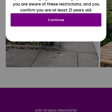
you are aware of these restrictions, and you
confirm you are at least 21 years old.
Continue
Join Grapes Newsletter