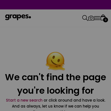
0
We can't find the page
you're looking for
Start a new search
or click around and have a look.
And as always, let us know if we can help you