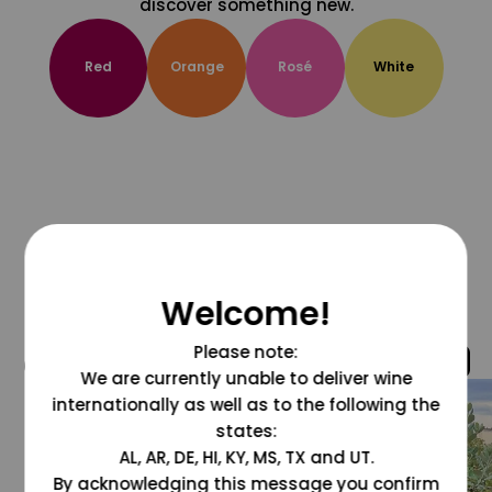
discover something new.
Red
Orange
Rosé
White
Welcome!
Please note:
@grapesdotcom
We are currently unable to deliver wine
internationally as well as to the following the
states:
AL, AR, DE, HI, KY, MS, TX and UT.
By acknowledging this message you confirm