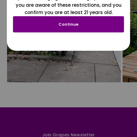
you are aware of these restrictions, and you
confirm you are at least 21 years old.
Continue
Join Grapes Newsletter