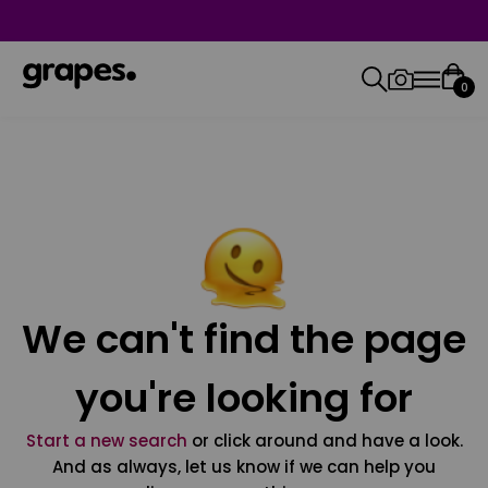
0
We can't find the page
you're looking for
Start a new search
or click around and have a look.
And as always, let us know if we can help you