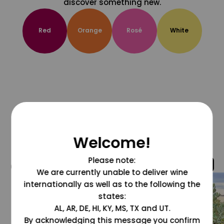
discover something new.
Red
Orange
Rosé
White
Welcome!
Please note:
@grapesdotcom
We are currently unable to deliver wine
internationally as well as to the following the
states:
AL, AR, DE, HI, KY, MS, TX and UT.
By acknowledging this message you confirm