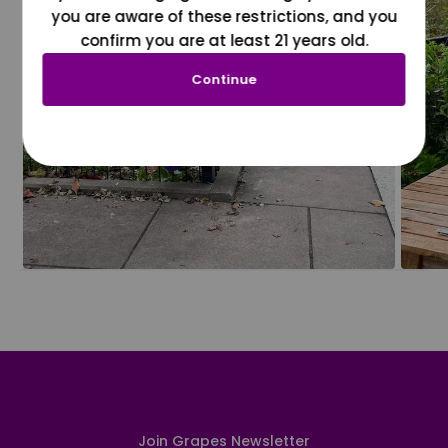
you are aware of these restrictions, and you
confirm you are at least 21 years old.
Continue
Join Grapes Newsletter