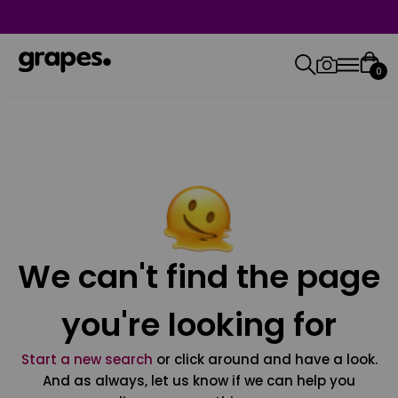
0
We can't find the page
you're looking for
Start a new search
or click around and have a look.
And as always, let us know if we can help you