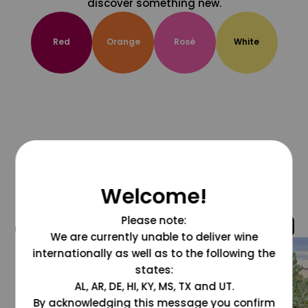
discover something new.
Red
Orange
Rosé
White
Welcome!
Please note:
@grapesdotcom
We are currently unable to deliver wine
internationally as well as to the following the
states:
AL, AR, DE, HI, KY, MS, TX and UT.
By acknowledging this message you confirm