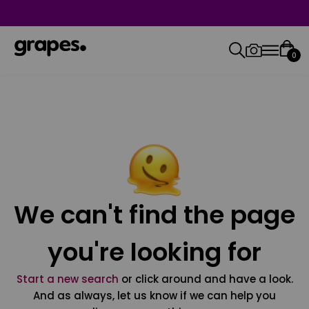
0
We can't find the page
you're looking for
Start a new search
or click around and have a look.
And as always, let us know if we can help you