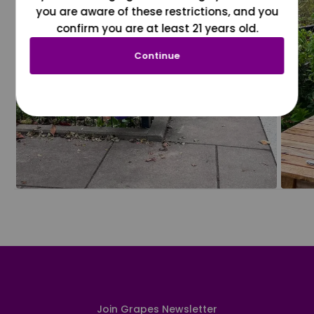
you are aware of these restrictions, and you
confirm you are at least 21 years old.
Continue
Join Grapes Newsletter