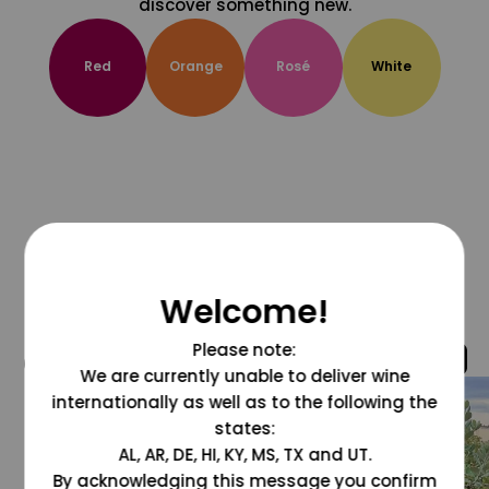
discover something new.
Red
Orange
Rosé
White
Welcome!
Please note:
@grapesdotcom
We are currently unable to deliver wine
internationally as well as to the following the
states:
AL, AR, DE, HI, KY, MS, TX and UT.
By acknowledging this message you confirm