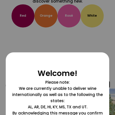
discover something new.
Red
Orange
Rosé
White
Welcome!
Please note:
@grapesdotcom
We are currently unable to deliver wine
internationally as well as to the following the
states:
AL, AR, DE, HI, KY, MS, TX and UT.
By acknowledging this message you confirm