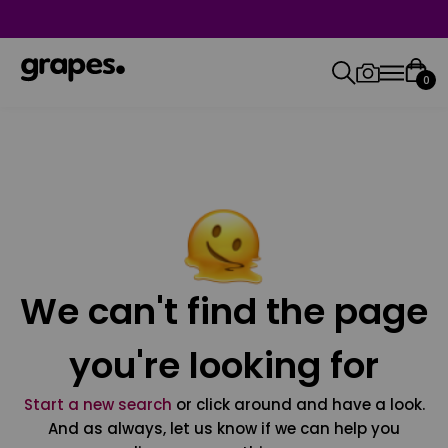
0
We can't find the page
you're looking for
Start a new search
or click around and have a look.
And as always, let us know if we can help you