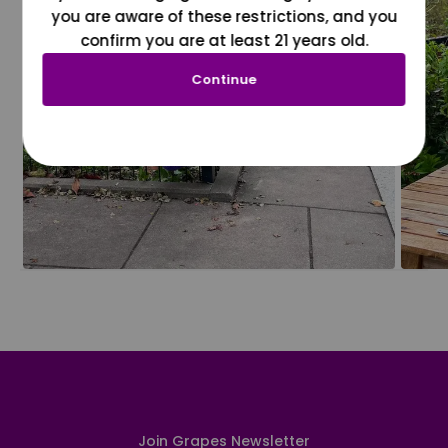
you are aware of these restrictions, and you
confirm you are at least 21 years old.
Continue
Join Grapes Newsletter