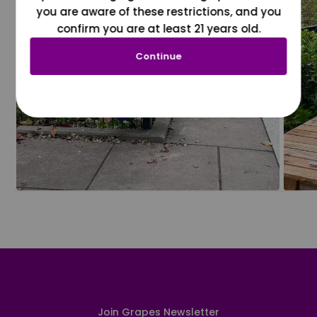
you are aware of these restrictions, and you
confirm you are at least 21 years old.
Continue
Join Grapes Newsletter