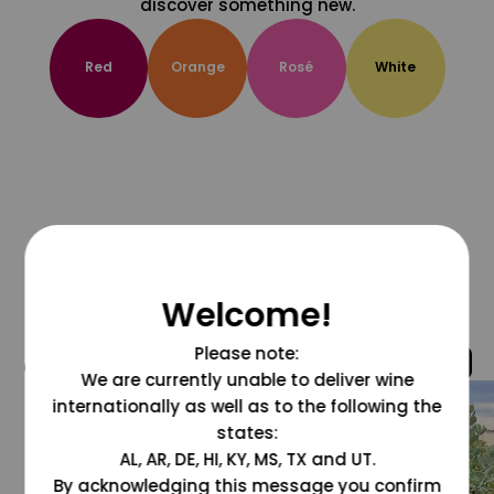
discover something new.
Red
Orange
Rosé
White
Welcome!
Please note:
@grapesdotcom
We are currently unable to deliver wine
internationally as well as to the following the
states:
AL, AR, DE, HI, KY, MS, TX and UT.
By acknowledging this message you confirm