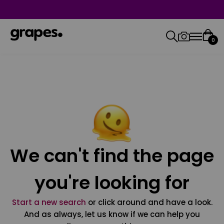
0
We can't find the page
you're looking for
Start a new search
or click around and have a look.
And as always, let us know if we can help you