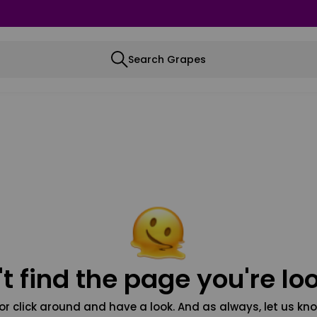
Search Grapes
t find the page you're loo
or click around and have a look. And as always, let us kno