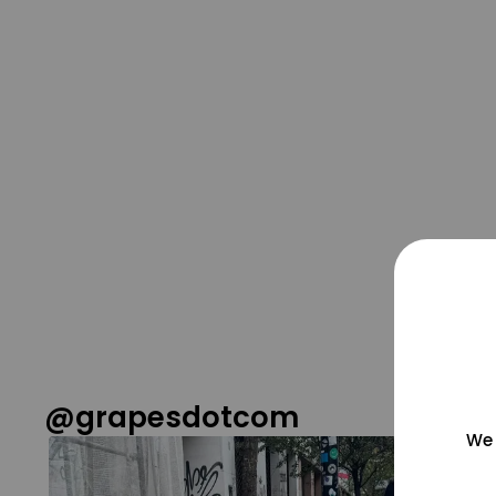
@grapesdotcom
We 