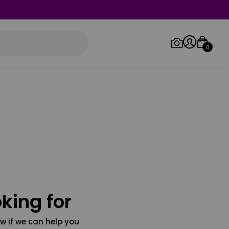
0
Log in/Sign up
Orders
king for
w if we can help you