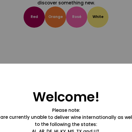
discover something new.
Red
Orange
Rosé
White
Welcome!
Please note:
are currently unable to deliver wine internationally as wel
to the following the states:
AL, AR, DE, HI, KY, MS, TX and UT.