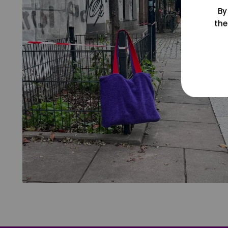
By
the