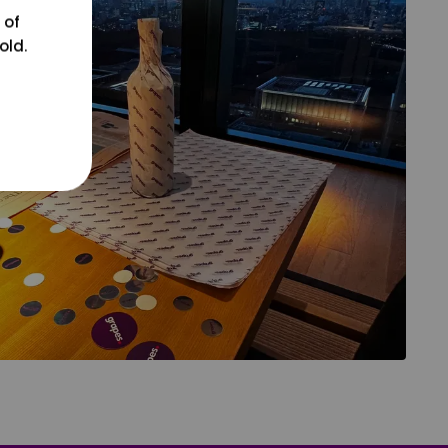
 of
old.