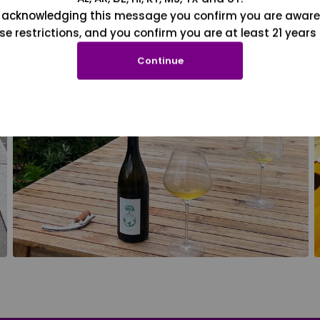
 acknowledging this message you confirm you are aware
se restrictions, and you confirm you are at least 21 years 
Continue