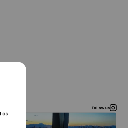
Follow us
l as