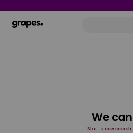
We can'
Start a new search