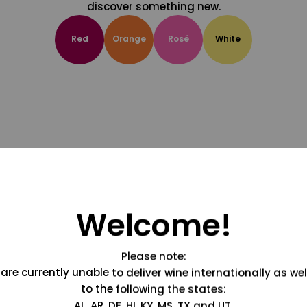
discover something new.
Red
Orange
Rosé
White
Welcome!
Please note:
are currently unable to deliver wine internationally as wel
to the following the states:
AL, AR, DE, HI, KY, MS, TX and UT.