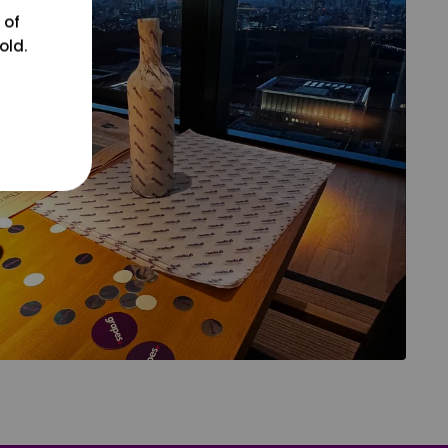
 of
old.