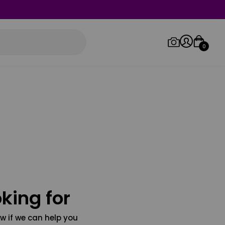
0
Log in/Sign up
Orders
king for
w if we can help you