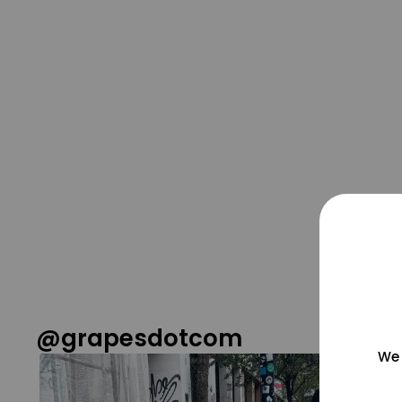
@grapesdotcom
We 