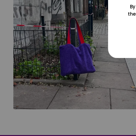
By
the