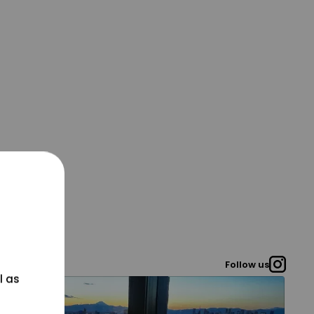
Follow us
l as