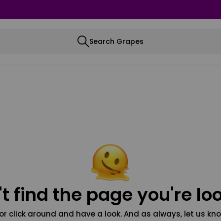
Search Grapes
t find the page you're loo
or click around and have a look. And as always, let us kno