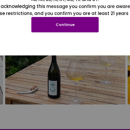
 acknowledging this message you confirm you are aware
se restrictions, and you confirm you are at least 21 years 
Continue