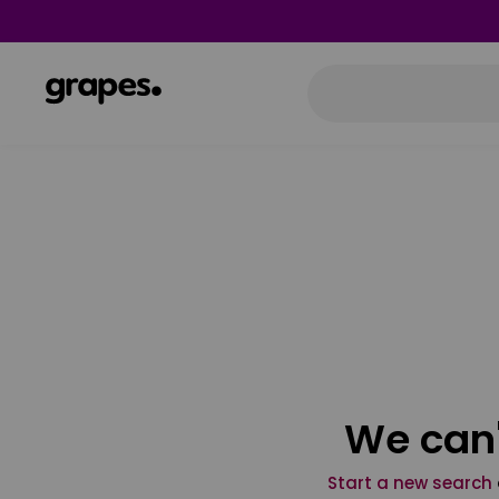
We can'
Start a new search