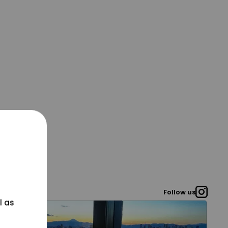
Follow us
l as