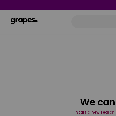
We can'
Start a new search