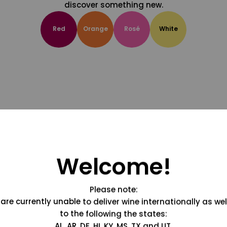
discover something new.
Red
Orange
Rosé
White
Welcome!
Please note:
are currently unable to deliver wine internationally as wel
to the following the states:
AL, AR, DE, HI, KY, MS, TX and UT.