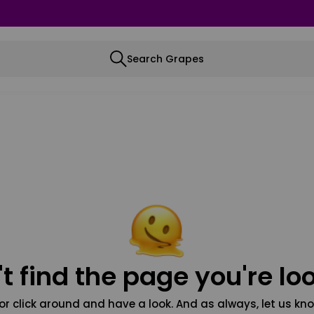
Search Grapes
t find the page you're loo
or click around and have a look. And as always, let us kno