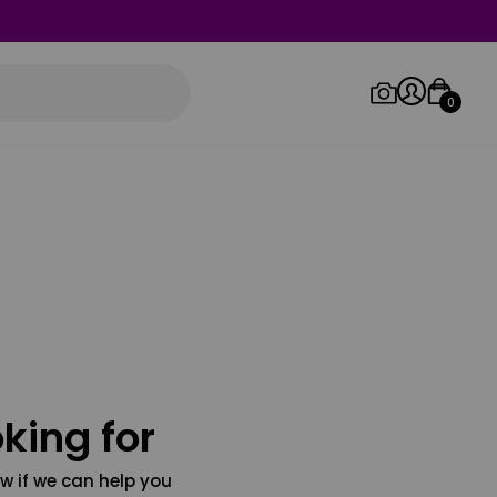
0
Log in/Sign up
Orders
king for
w if we can help you