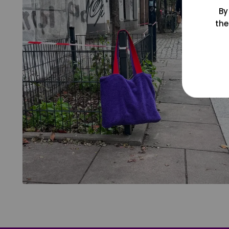
By
the