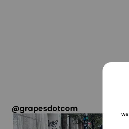
@grapesdotcom
We 