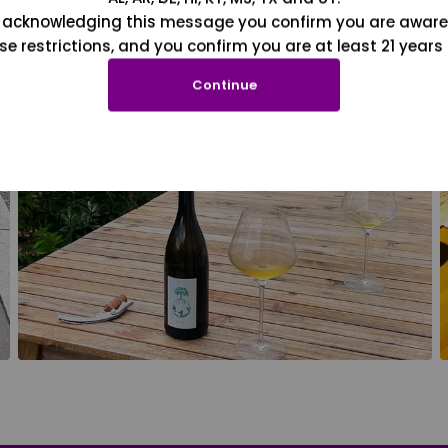
 acknowledging this message you confirm you are aware
se restrictions, and you confirm you are at least 21 years 
Continue