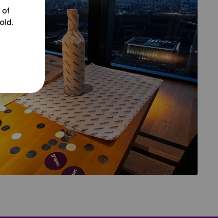
 of
old.