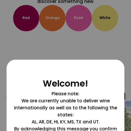
discover something new.
Red
Orange
Rosé
White
Welcome!
Please note:
@grapesdotcom
We are currently unable to deliver wine
internationally as well as to the following the
states:
AL, AR, DE, HI, KY, MS, TX and UT.
By acknowledging this message you confirm