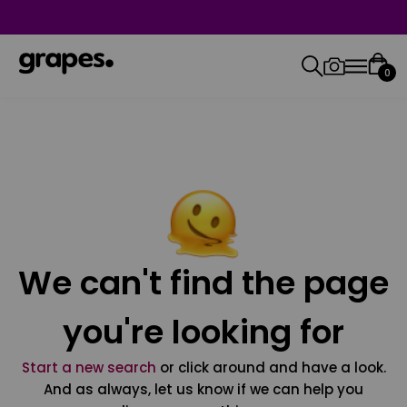
0
We can't find the page
you're looking for
Start a new search
or click around and have a look.
And as always, let us know if we can help you