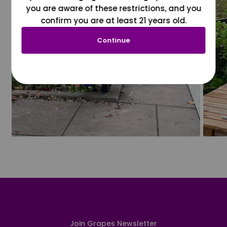
you are aware of these restrictions, and you
confirm you are at least 21 years old.
Continue
Join Grapes Newsletter