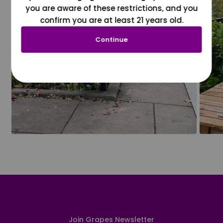
you are aware of these restrictions, and you
confirm you are at least 21 years old.
Continue
Join Grapes Newsletter