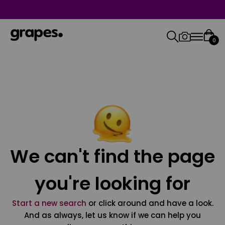
0
We can't find the page
you're looking for
Start a new search
or click around and have a look.
And as always, let us know if we can help you