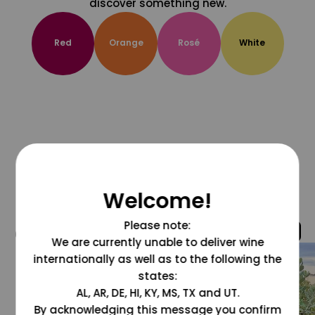
discover something new.
Red
Orange
Rosé
White
Welcome!
Please note:
@grapesdotcom
We are currently unable to deliver wine
internationally as well as to the following the
states:
AL, AR, DE, HI, KY, MS, TX and UT.
By acknowledging this message you confirm