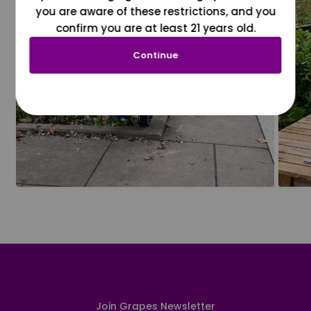
you are aware of these restrictions, and you
confirm you are at least 21 years old.
Continue
Join Grapes Newsletter