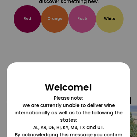
discover something new.
Red
Orange
Rosé
White
Welcome!
Please note:
@grapesdotcom
We are currently unable to deliver wine
internationally as well as to the following the
states:
AL, AR, DE, HI, KY, MS, TX and UT.
By acknowledging this message you confirm