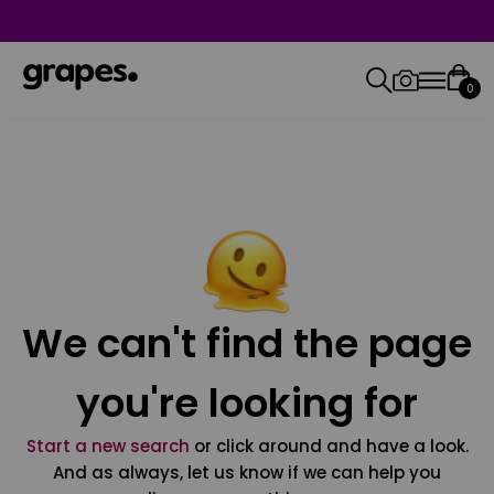
0
We can't find the page
you're looking for
Start a new search
or click around and have a look.
And as always, let us know if we can help you