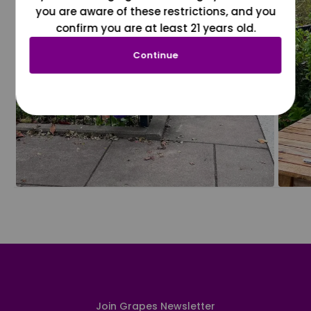
you are aware of these restrictions, and you
confirm you are at least 21 years old.
Continue
Join Grapes Newsletter