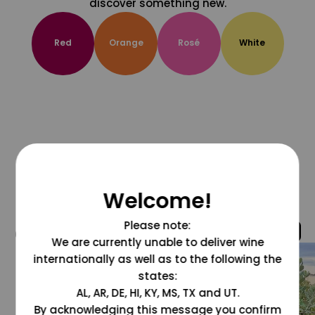
discover something new.
Red
Orange
Rosé
White
Welcome!
Please note:
@grapesdotcom
We are currently unable to deliver wine
internationally as well as to the following the
states:
AL, AR, DE, HI, KY, MS, TX and UT.
By acknowledging this message you confirm