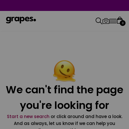
0
We can't find the page
you're looking for
Start a new search
or click around and have a look.
And as always, let us know if we can help you