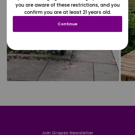
you are aware of these restrictions, and you
confirm you are at least 21 years old.
Continue
Join Grapes Newsletter