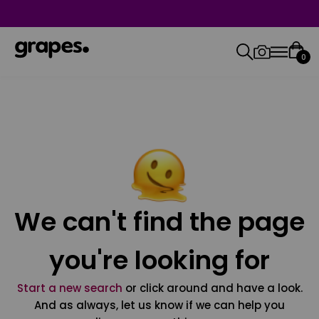
0
We can't find the page
you're looking for
Start a new search
or click around and have a look.
And as always, let us know if we can help you