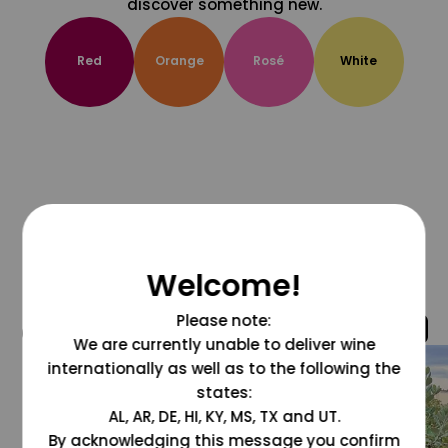
discover something new.
Red
Orange
Rosé
White
Welcome!
Please note:
@grapesdotcom
We are currently unable to deliver wine
internationally as well as to the following the
states:
AL, AR, DE, HI, KY, MS, TX and UT.
By acknowledging this message you confirm