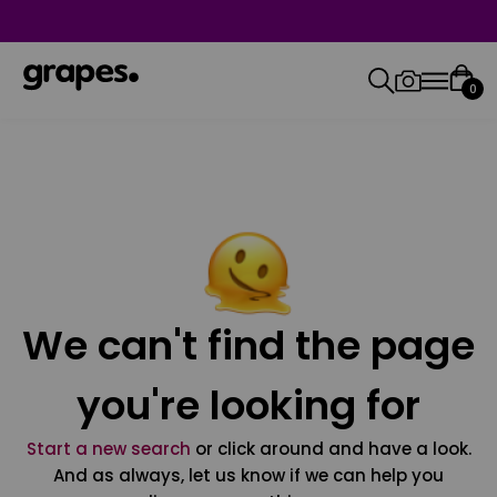
0
We can't find the page
you're looking for
Start a new search
or click around and have a look.
And as always, let us know if we can help you