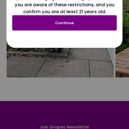
you are aware of these restrictions, and you
confirm you are at least 21 years old.
Continue
Join Grapes Newsletter