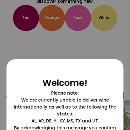
discover something new.
Red
Orange
Rosé
White
Welcome!
Please note:
@grapesdotcom
We are currently unable to deliver wine
internationally as well as to the following the
states:
AL, AR, DE, HI, KY, MS, TX and UT.
By acknowledging this message you confirm