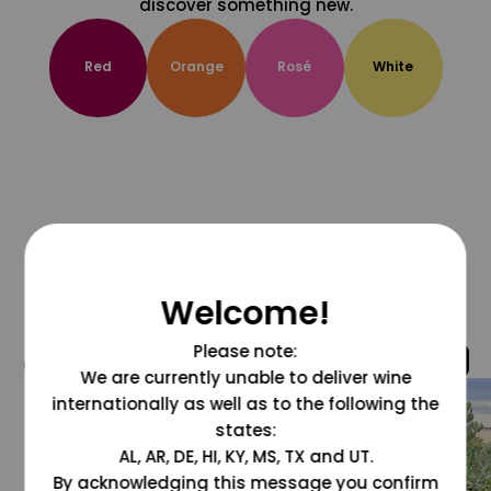
discover something new.
Red
Orange
Rosé
White
Welcome!
Please note:
@grapesdotcom
We are currently unable to deliver wine
internationally as well as to the following the
states:
AL, AR, DE, HI, KY, MS, TX and UT.
By acknowledging this message you confirm