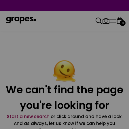
0
We can't find the page
you're looking for
Start a new search
or click around and have a look.
And as always, let us know if we can help you