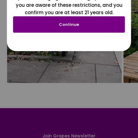
you are aware of these restrictions, and you
confirm you are at least 21 years old.
Continue
Join Grapes Newsletter