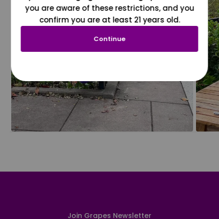
you are aware of these restrictions, and you
confirm you are at least 21 years old.
Continue
Join Grapes Newsletter