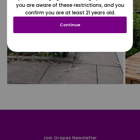
you are aware of these restrictions, and you
confirm you are at least 21 years old.
Continue
Join Grapes Newsletter