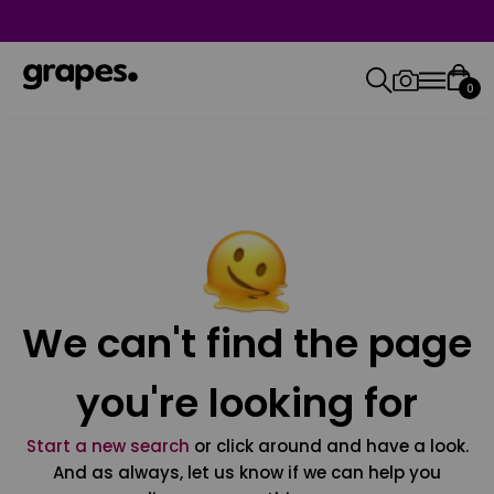
0
We can't find the page
you're looking for
Start a new search
or click around and have a look.
And as always, let us know if we can help you