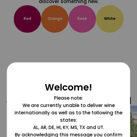
discover something new.
Red
Orange
Rosé
White
Welcome!
Please note:
@grapesdotcom
We are currently unable to deliver wine
internationally as well as to the following the
states:
AL, AR, DE, HI, KY, MS, TX and UT.
By acknowledging this message you confirm