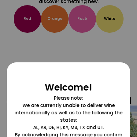
discover something new.
Red
Orange
Rosé
White
Welcome!
Please note:
@grapesdotcom
We are currently unable to deliver wine
internationally as well as to the following the
states:
AL, AR, DE, HI, KY, MS, TX and UT.
By acknowledging this message you confirm