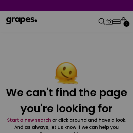
0
We can't find the page
you're looking for
Start a new search
or click around and have a look.
And as always, let us know if we can help you