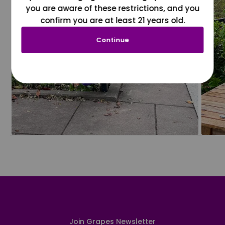
you are aware of these restrictions, and you
confirm you are at least 21 years old.
Continue
Join Grapes Newsletter