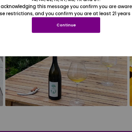
 acknowledging this message you confirm you are aware
se restrictions, and you confirm you are at least 21 years 
Continue