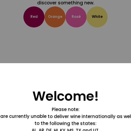
discover something new.
Red
Orange
Rosé
White
Welcome!
Please note:
are currently unable to deliver wine internationally as wel
to the following the states:
AL, AR, DE, HI, KY, MS, TX and UT.