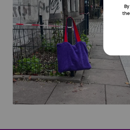
By
the