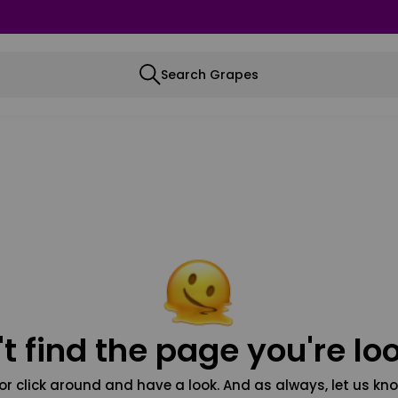
Search Grapes
t find the page you're loo
or click around and have a look. And as always, let us kno