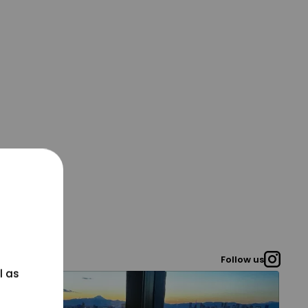
Follow us
l as