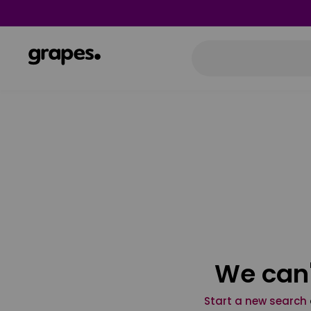
We can'
Start a new search