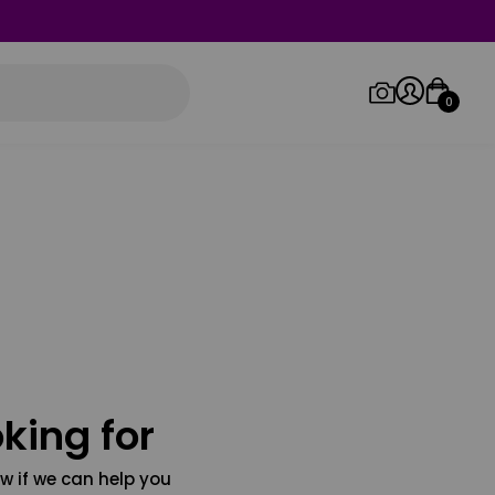
0
Log in/Sign up
Orders
king for
w if we can help you