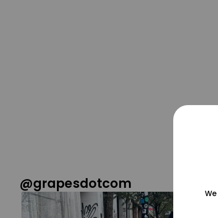
@grapesdotcom
We 