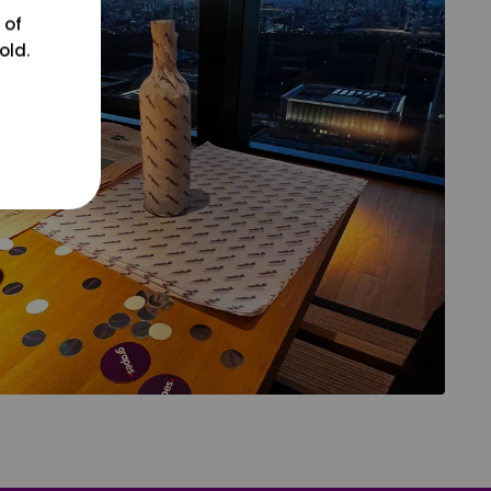
 of
old.