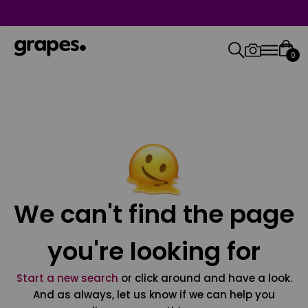
0
We can't find the page
you're looking for
Start a new search
or click around and have a look.
And as always, let us know if we can help you