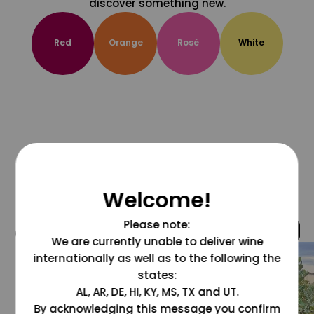
discover something new.
Red
Orange
Rosé
White
Welcome!
Please note:
@grapesdotcom
We are currently unable to deliver wine
internationally as well as to the following the
states:
AL, AR, DE, HI, KY, MS, TX and UT.
By acknowledging this message you confirm