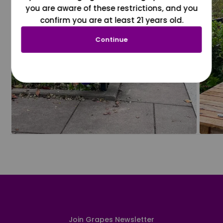
you are aware of these restrictions, and you
confirm you are at least 21 years old.
Continue
Join Grapes Newsletter