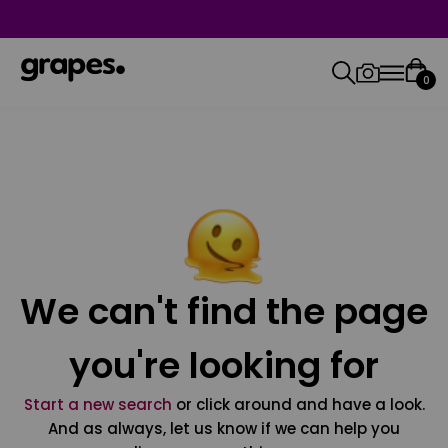
0
We can't find the page
you're looking for
Start a new search
or click around and have a look.
And as always, let us know if we can help you