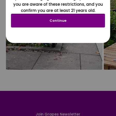
you are aware of these restrictions, and you
confirm you are at least 21 years old.
Continue
Join Grapes Newsletter