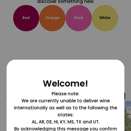
discover something new.
Red
Orange
Rosé
White
Welcome!
Please note:
@grapesdotcom
We are currently unable to deliver wine
internationally as well as to the following the
states:
AL, AR, DE, HI, KY, MS, TX and UT.
By acknowledging this message you confirm