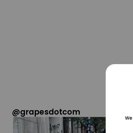
@grapesdotcom
We 