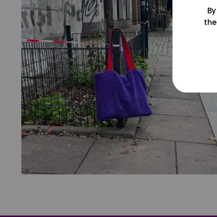
By
the