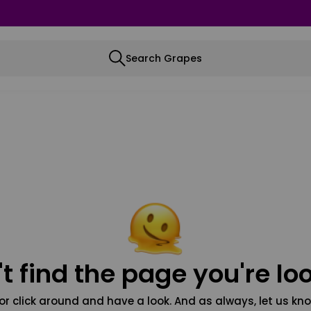
Search Grapes
t find the page you're loo
or click around and have a look. And as always, let us kno