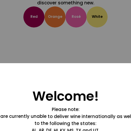
discover something new.
Red
Orange
Rosé
White
Welcome!
Please note:
are currently unable to deliver wine internationally as wel
to the following the states:
AL, AR, DE, HI, KY, MS, TX and UT.