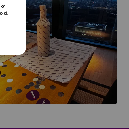
 of
old.