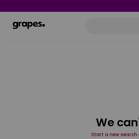
We can'
Start a new search