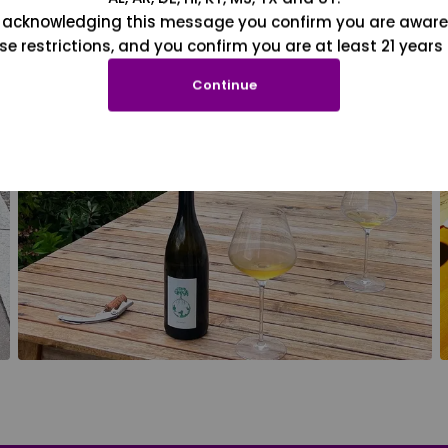
 acknowledging this message you confirm you are aware
se restrictions, and you confirm you are at least 21 years 
Continue