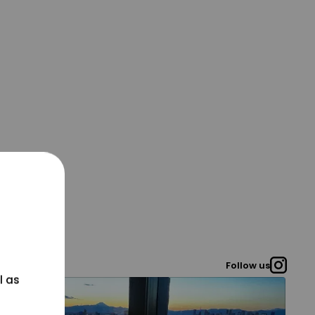
Follow us
l as