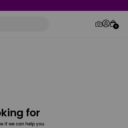
0
Log in/Sign up
Orders
king for
w if we can help you