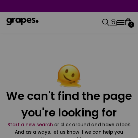
0
We can't find the page
you're looking for
Start a new search
or click around and have a look.
And as always, let us know if we can help you