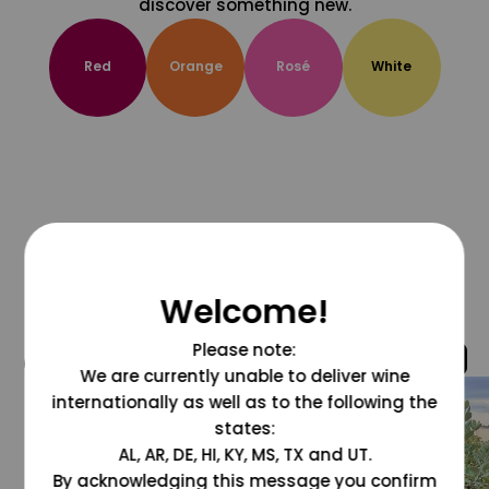
discover something new.
Red
Orange
Rosé
White
Welcome!
Please note:
@grapesdotcom
We are currently unable to deliver wine
internationally as well as to the following the
states:
AL, AR, DE, HI, KY, MS, TX and UT.
By acknowledging this message you confirm