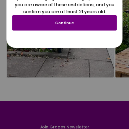
you are aware of these restrictions, and you
confirm you are at least 21 years old.
Continue
Join Grapes Newsletter