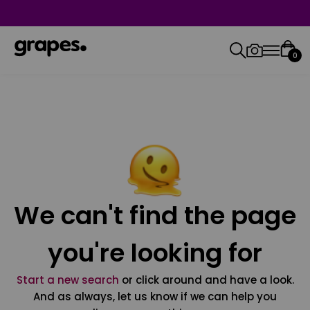
0
We can't find the page
you're looking for
Start a new search
or click around and have a look.
And as always, let us know if we can help you