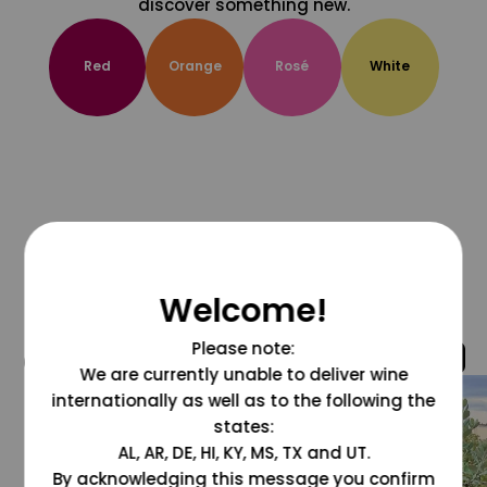
discover something new.
Red
Orange
Rosé
White
Welcome!
Please note:
@grapesdotcom
We are currently unable to deliver wine
internationally as well as to the following the
states:
AL, AR, DE, HI, KY, MS, TX and UT.
By acknowledging this message you confirm