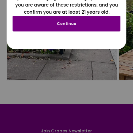
you are aware of these restrictions, and you
confirm you are at least 21 years old.
Continue
Join Grapes Newsletter