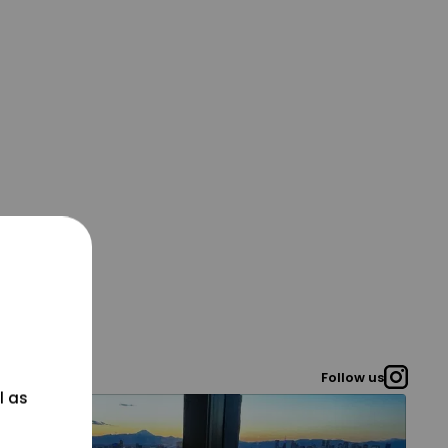
Follow us
l as