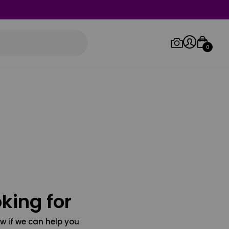
0
Log in/Sign up
Orders
king for
w if we can help you