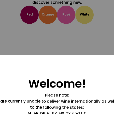
discover something new.
Red
Orange
Rosé
White
Welcome!
Please note:
are currently unable to deliver wine internationally as wel
to the following the states:
AL, AR, DE, HI, KY, MS, TX and UT.