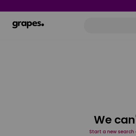
We can'
Start a new search