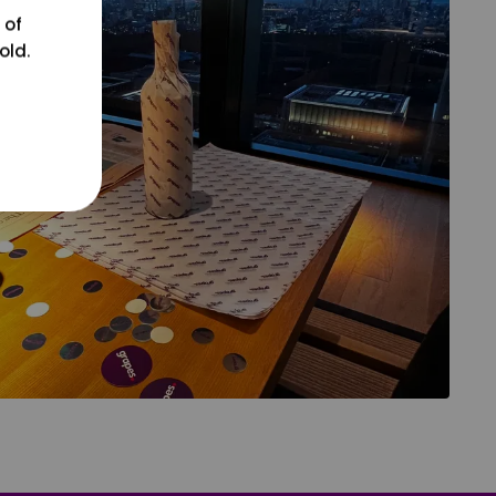
 of
old.