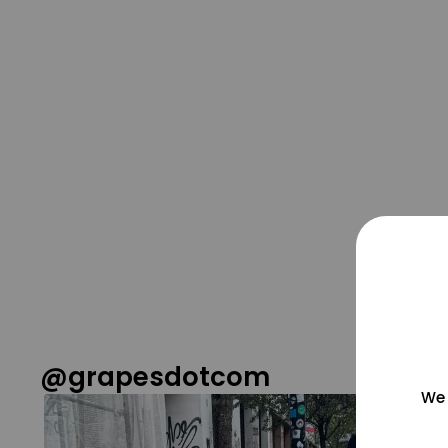
@grapesdotcom
We 