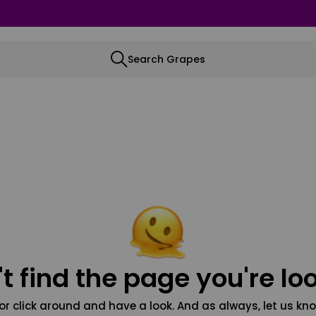
Search Grapes
t find the page you're loo
or click around and have a look. And as always, let us kno