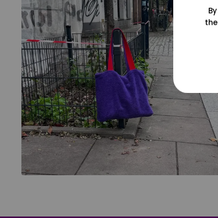
By
the