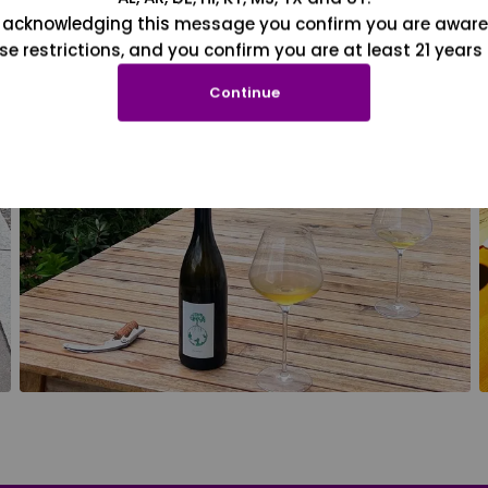
 acknowledging this message you confirm you are aware
se restrictions, and you confirm you are at least 21 years 
Continue