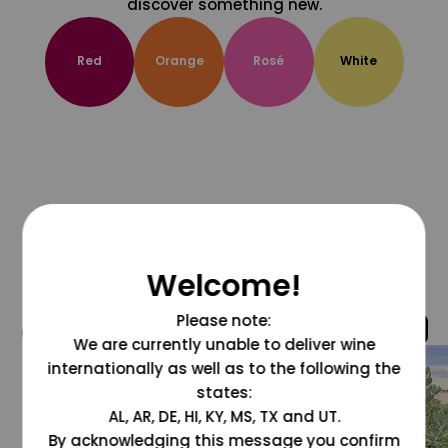
discover something new.
Red
Orange
Rosé
White
Welcome!
Please note:
@grapesdotcom
We are currently unable to deliver wine
internationally as well as to the following the
states:
AL, AR, DE, HI, KY, MS, TX and UT.
By acknowledging this message you confirm