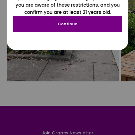
you are aware of these restrictions, and you
confirm you are at least 21 years old.
Continue
Join Grapes Newsletter