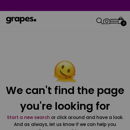
0
We can't find the page
you're looking for
Start a new search
or click around and have a look.
And as always, let us know if we can help you