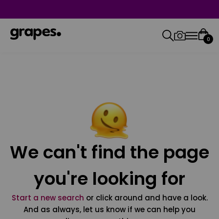
0
We can't find the page
you're looking for
Start a new search
or click around and have a look.
And as always, let us know if we can help you