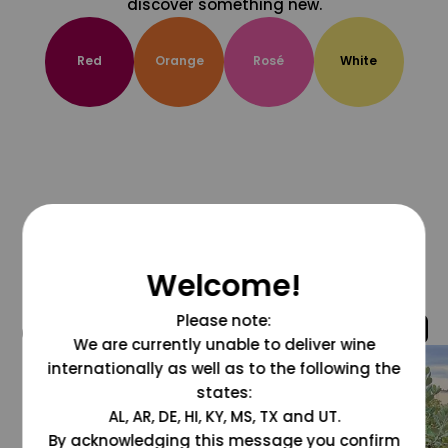
discover something new.
Red
Orange
Rosé
White
Welcome!
Please note:
@grapesdotcom
We are currently unable to deliver wine
internationally as well as to the following the
states:
AL, AR, DE, HI, KY, MS, TX and UT.
By acknowledging this message you confirm