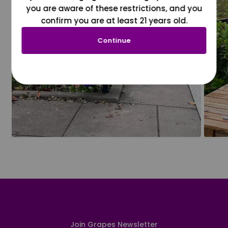
you are aware of these restrictions, and you
confirm you are at least 21 years old.
Continue
Join Grapes Newsletter