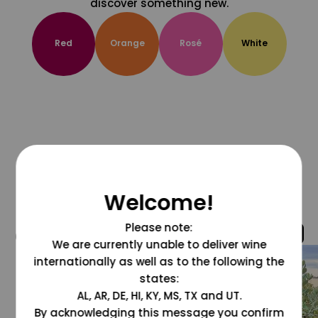
discover something new.
Red
Orange
Rosé
White
Welcome!
Please note:
@grapesdotcom
We are currently unable to deliver wine
internationally as well as to the following the
states:
AL, AR, DE, HI, KY, MS, TX and UT.
By acknowledging this message you confirm