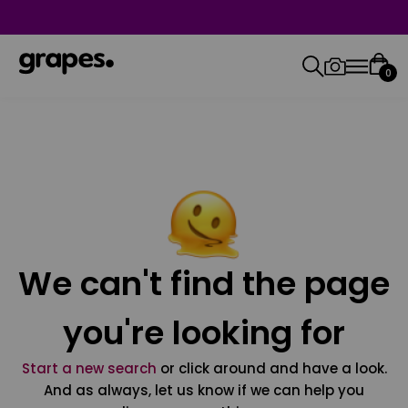
0
We can't find the page
you're looking for
Start a new search
or click around and have a look.
And as always, let us know if we can help you