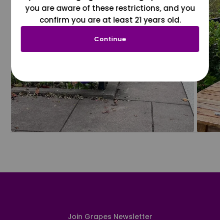
you are aware of these restrictions, and you
confirm you are at least 21 years old.
Continue
Join Grapes Newsletter