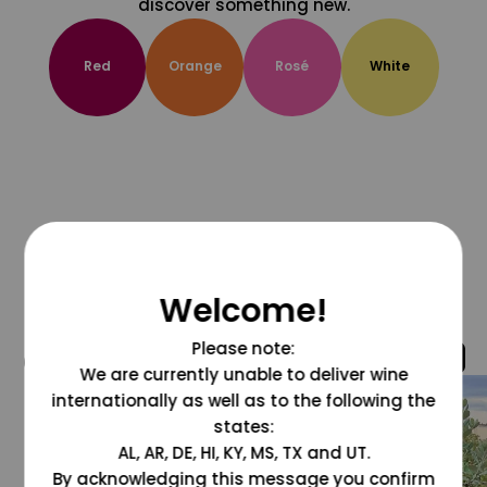
discover something new.
Red
Orange
Rosé
White
Welcome!
Please note:
@grapesdotcom
We are currently unable to deliver wine
internationally as well as to the following the
states:
AL, AR, DE, HI, KY, MS, TX and UT.
By acknowledging this message you confirm