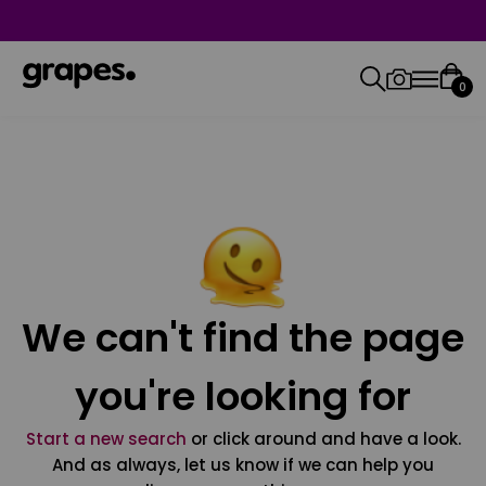
0
We can't find the page
you're looking for
Start a new search
or click around and have a look.
And as always, let us know if we can help you