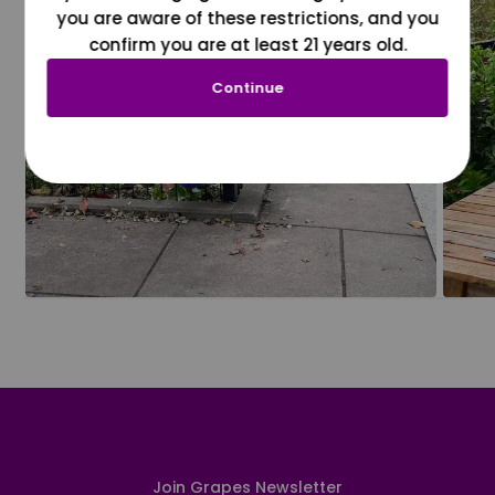
you are aware of these restrictions, and you
confirm you are at least 21 years old.
Continue
Join Grapes Newsletter