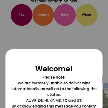
discover something new.
Red
Orange
Rosé
White
Welcome!
Please note:
@grapesdotcom
We are currently unable to deliver wine
internationally as well as to the following the
states:
AL, AR, DE, HI, KY, MS, TX and UT.
By acknowledging this message you confirm