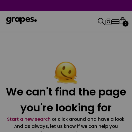
0
We can't find the page
you're looking for
Start a new search
or click around and have a look.
And as always, let us know if we can help you