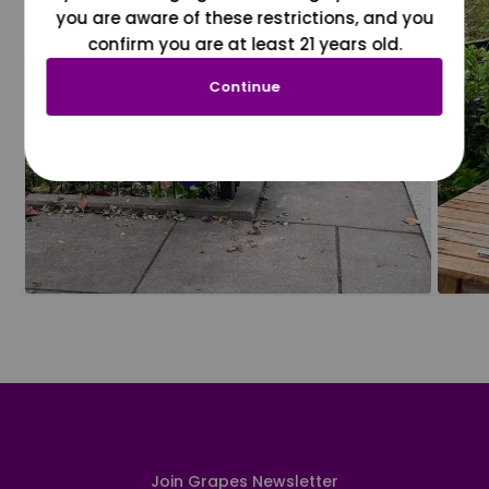
you are aware of these restrictions, and you
confirm you are at least 21 years old.
Continue
Join Grapes Newsletter