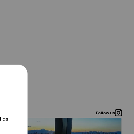
Follow us
l as