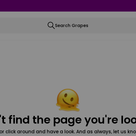
Search Grapes
t find the page you're loo
or click around and have a look. And as always, let us kno