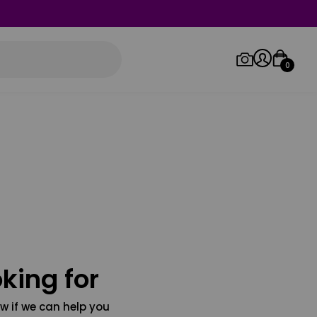
0
Log in/Sign up
Orders
king for
w if we can help you