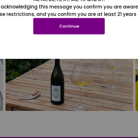
 acknowledging this message you confirm you are aware
se restrictions, and you confirm you are at least 21 years 
Continue