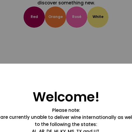
discover something new.
Red
Orange
Rosé
White
Welcome!
Please note:
are currently unable to deliver wine internationally as wel
to the following the states:
AL, AR, DE, HI, KY, MS, TX and UT.