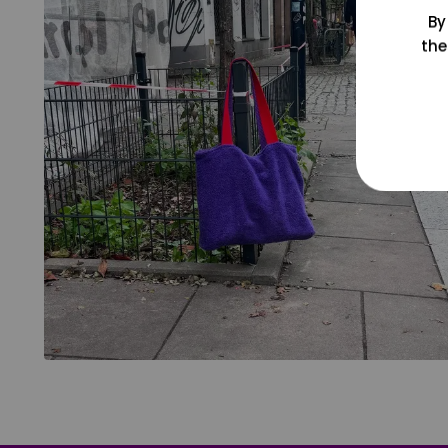
By
the