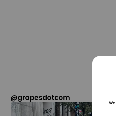
@grapesdotcom
We 