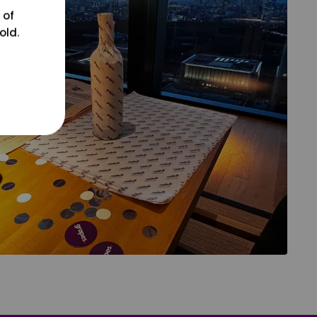
 of
old.