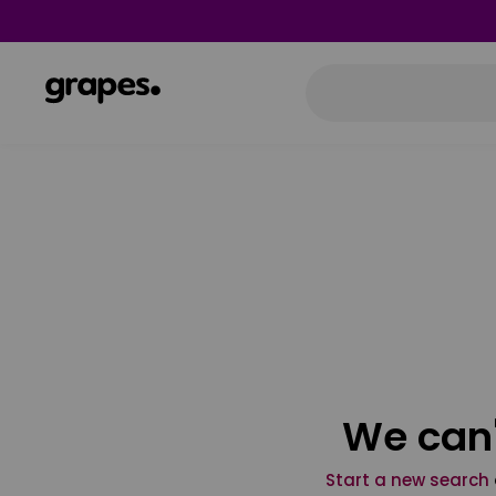
We can'
Start a new search