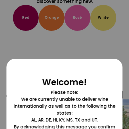
discover something new.
Red
Orange
Rosé
White
Welcome!
Please note:
@grapesdotcom
We are currently unable to deliver wine
internationally as well as to the following the
states:
AL, AR, DE, HI, KY, MS, TX and UT.
By acknowledging this message you confirm