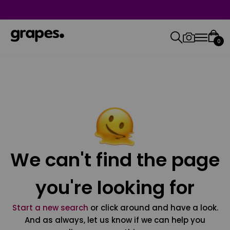
0
We can't find the page
you're looking for
Start a new search
or click around and have a look.
And as always, let us know if we can help you