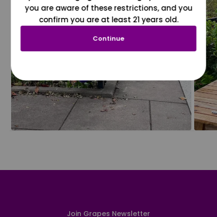
you are aware of these restrictions, and you
confirm you are at least 21 years old.
Continue
Join Grapes Newsletter