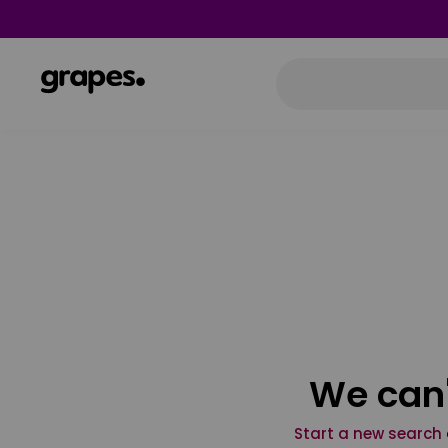
We can'
Start a new search