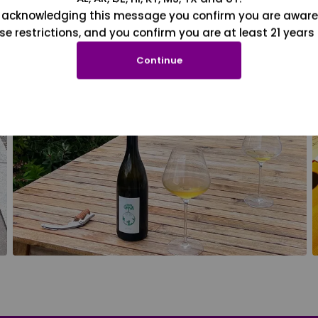
 acknowledging this message you confirm you are aware
se restrictions, and you confirm you are at least 21 years 
Continue