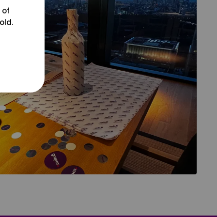
 of
old.