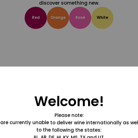
discover something new.
Red
Orange
Rosé
White
Welcome!
Please note:
are currently unable to deliver wine internationally as wel
to the following the states:
AL, AR, DE, HI, KY, MS, TX and UT.