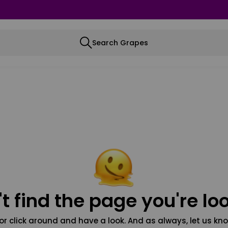
Search Grapes
t find the page you're loo
or click around and have a look. And as always, let us kno