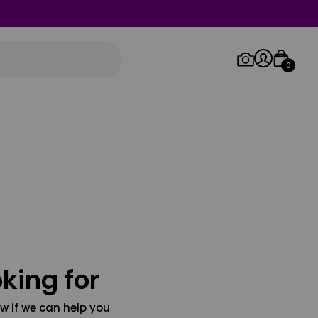
0
Log in/Sign up
Orders
king for
w if we can help you