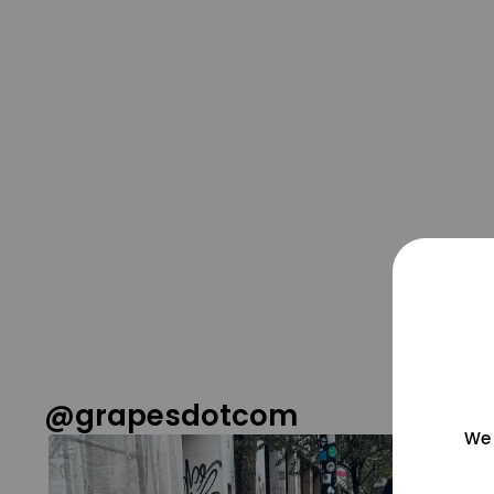
@grapesdotcom
We 