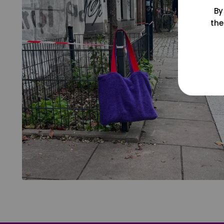
By
the