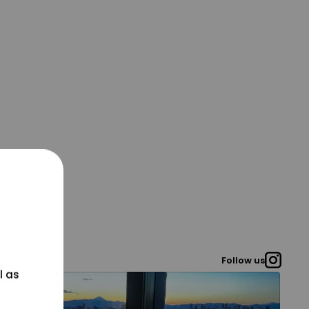
Follow us
l as