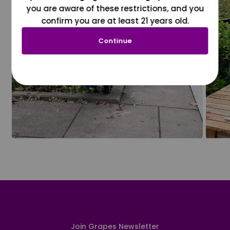
you are aware of these restrictions, and you
confirm you are at least 21 years old.
Continue
Join Grapes Newsletter