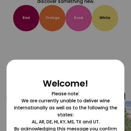
discover something new.
Red
Orange
Rosé
White
Welcome!
Please note:
@grapesdotcom
We are currently unable to deliver wine
internationally as well as to the following the
states:
AL, AR, DE, HI, KY, MS, TX and UT.
By acknowledging this message you confirm