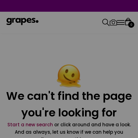
0
We can't find the page
you're looking for
Start a new search
or click around and have a look.
And as always, let us know if we can help you