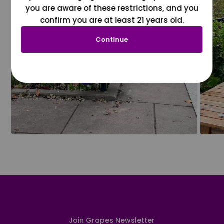
you are aware of these restrictions, and you
confirm you are at least 21 years old.
Continue
Join Grapes Newsletter